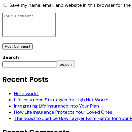
Save my name, email, and website in this browser for the
Post Comment
Search
Search
Recent Posts
Hello world!
Life Insurance Strategies for High Net Worth
Integrating Life Insurance into Your Plan
How Life Insurance Protects Your Loved Ones
The Road to Justice How Lawyer Farm Fights for Your 