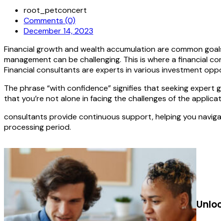
root_petconcert
Comments (0)
December 14, 2023
Financial growth and wealth accumulation are common goals 
management can be challenging. This is where a financial con
Financial consultants are experts in various investment opp
The phrase “with confidence” signifies that seeking expert 
that you’re not alone in facing the challenges of the applica
consultants provide continuous support, helping you naviga
processing period.
Unlo