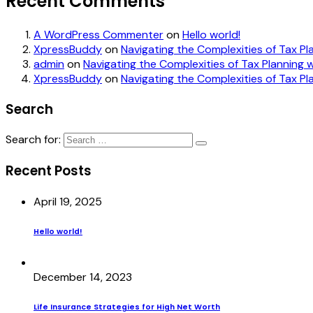
Recent Comments
A WordPress Commenter
on
Hello world!
XpressBuddy
on
Navigating the Complexities of Tax Pl
admin
on
Navigating the Complexities of Tax Planning w
XpressBuddy
on
Navigating the Complexities of Tax Pl
Search
Search for:
Recent Posts
April 19, 2025
Hello world!
December 14, 2023
Life Insurance Strategies for High Net Worth