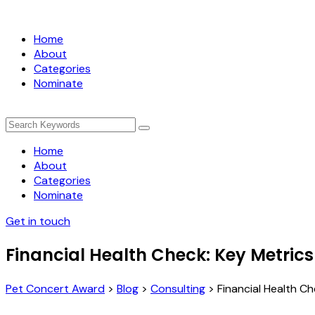
Home
About
Categories
Nominate
Home
About
Categories
Nominate
Get in touch
Financial Health Check: Key Metrics
Pet Concert Award
>
Blog
>
Consulting
>
Financial Health C