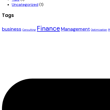
Uncategorized
(1)
Tags
Finance
business
Management
Consulting
Optimization
P