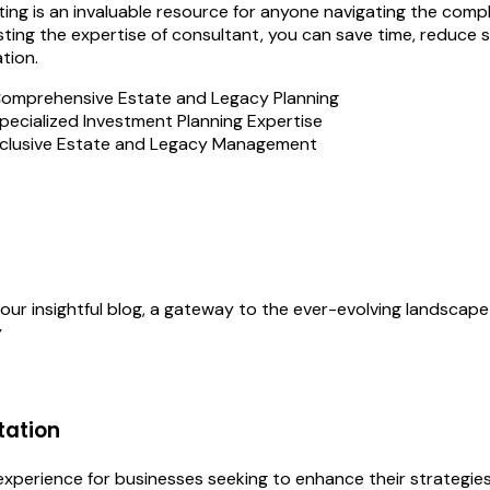
ing is an invaluable resource for anyone navigating the complex
isting the expertise of consultant, you can save time, reduce 
tion.
omprehensive Estate and Legacy Planning
pecialized Investment Planning Expertise
clusive Estate and Legacy Management
our insightful blog, a gateway to the ever-evolving landscape
y
tation
perience for businesses seeking to enhance their strategies, 