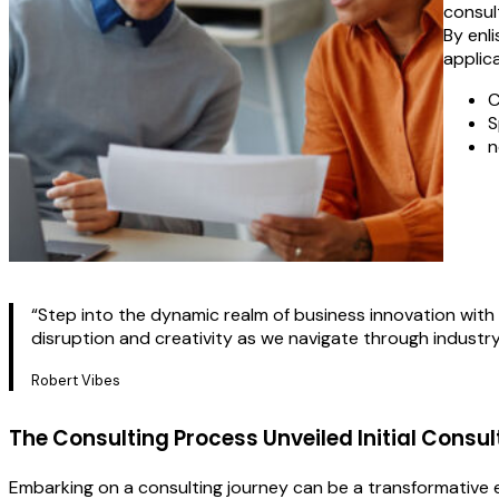
consult
By enl
applica
C
S
n
“Step into the dynamic realm of business innovation with 
disruption and creativity as we navigate through industr
Robert Vibes
The Consulting Process Unveiled Initial Consul
Embarking on a consulting journey can be a transformative ex