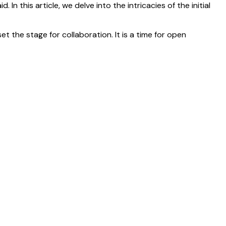
In this article, we delve into the intricacies of the initial
t the stage for collaboration. It is a time for open