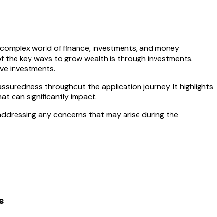
e complex world of finance, investments, and money
 of the key ways to grow wealth is through investments.
ive investments.
ssuredness throughout the application journey. It highlights
at can significantly impact.
addressing any concerns that may arise during the
s