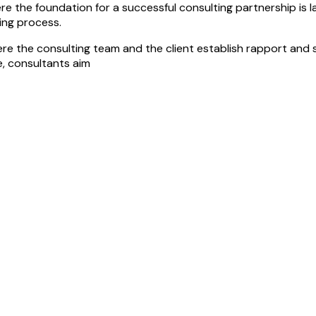
 the foundation for a successful consulting partnership is laid. 
ting process.
ere the consulting team and the client establish rapport and se
, consultants aim