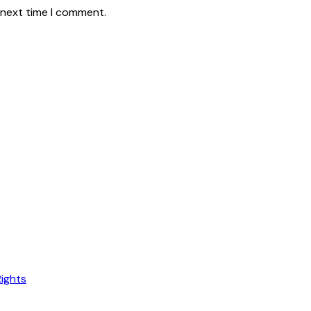
 next time I comment.
Rights