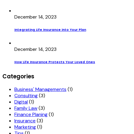
December 14, 2023
Integrating Life Insurance into Your Plan
December 14, 2023
How Life Insurance Protects Your Loved Ones
Categories
Business' Managements
(1)
Consulting
(3)
Digital
(1)
Family Law
(3)
Finance Planing
(1)
Insurance
(3)
Marketing
(1)
Tips
(1)