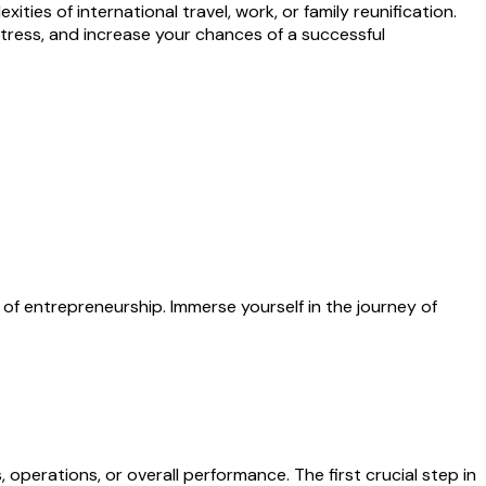
ities of international travel, work, or family reunification.
stress, and increase your chances of a successful
 of entrepreneurship. Immerse yourself in the journey of
operations, or overall performance. The first crucial step in