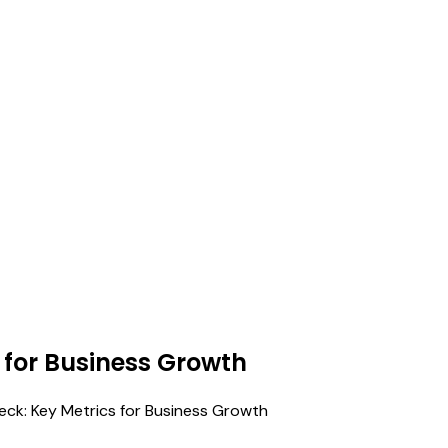
 for Business Growth
heck: Key Metrics for Business Growth