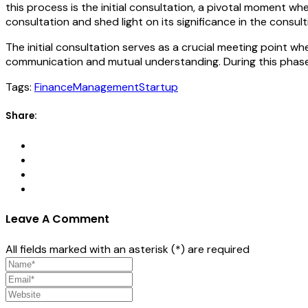
this process is the initial consultation, a pivotal moment where
consultation and shed light on its significance in the consul
The initial consultation serves as a crucial meeting point wh
communication and mutual understanding. During this phase
Tags:
Finance
Management
Startup
Share:
Leave A Comment
All fields marked with an asterisk (*) are required