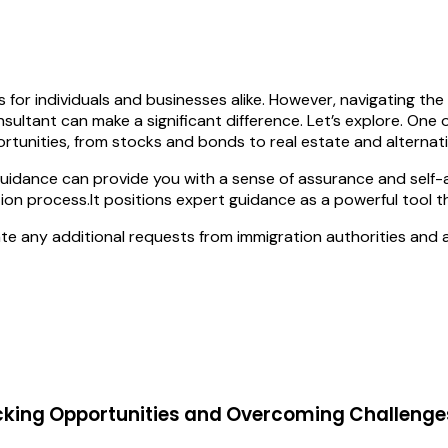
for individuals and businesses alike. However, navigating th
sultant can make a significant difference. Let’s explore. One
ortunities, from stocks and bonds to real estate and alternat
guidance can provide you with a sense of assurance and self-a
tion process.It positions expert guidance as a powerful tool th
te any additional requests from immigration authorities and 
cking Opportunities and Overcoming Challenge