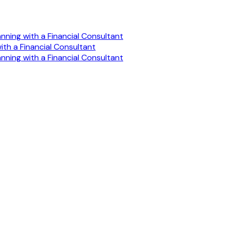
anning with a Financial Consultant
ith a Financial Consultant
anning with a Financial Consultant