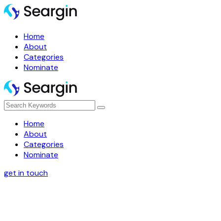
Home
About
Categories
Nominate
Home
About
Categories
Nominate
get in touch