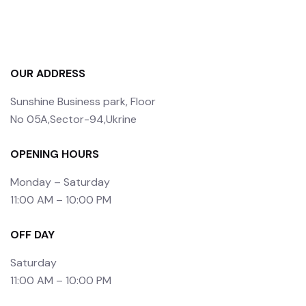
OUR ADDRESS
Sunshine Business park, Floor
No 05A,Sector-94,Ukrine
OPENING HOURS
Monday – Saturday
11:00 AM – 10:00 PM
OFF DAY
Saturday
11:00 AM – 10:00 PM