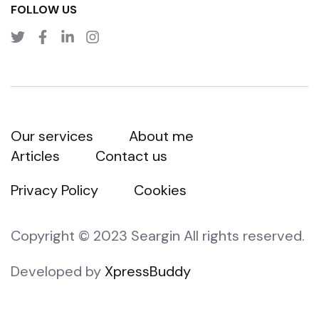
FOLLOW US
Our services
About me
Articles
Contact us
Privacy Policy
Cookies
Copyright © 2023 Seargin All rights reserved.
Developed by
XpressBuddy